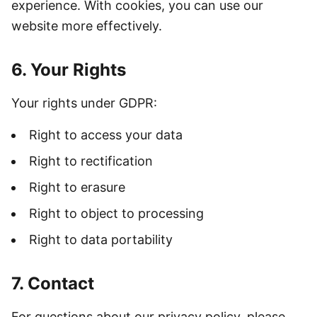
experience. With cookies, you can use our
website more effectively.
6. Your Rights
Your rights under GDPR:
Right to access your data
Right to rectification
Right to erasure
Right to object to processing
Right to data portability
7. Contact
For questions about our privacy policy, please